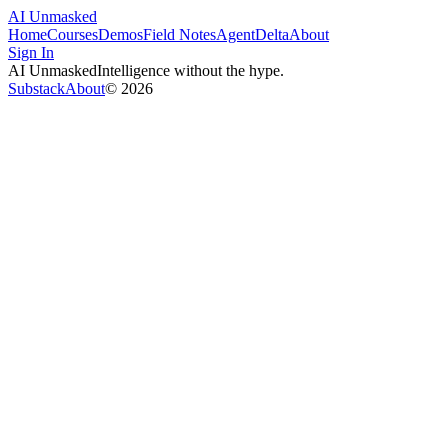
AI Unmasked
Home
Courses
Demos
Field Notes
AgentDelta
About
Sign In
AI Unmasked
Intelligence without the hype.
Substack
About
©
2026