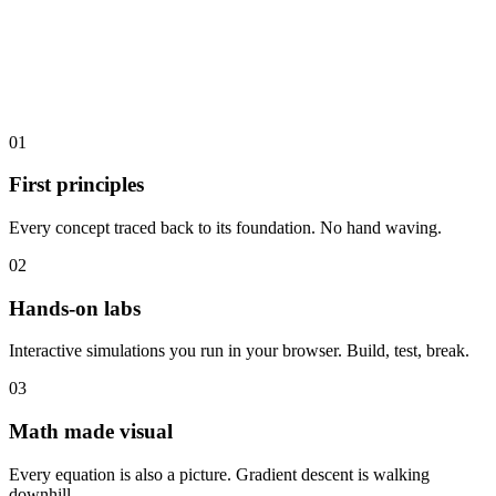
01
First principles
Every concept traced back to its foundation. No hand waving.
02
Hands-on labs
Interactive simulations you run in your browser. Build, test, break.
03
Math made visual
Every equation is also a picture. Gradient descent is walking
downhill.