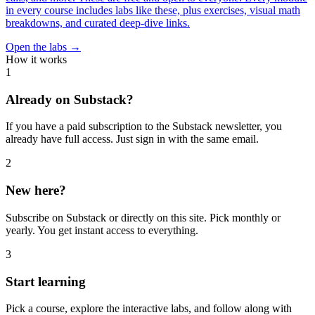
in every course includes labs like these, plus exercises, visual math
breakdowns, and curated deep-dive links.
Open the labs →
How it works
1
Already on Substack?
If you have a paid subscription to the Substack newsletter, you
already have full access. Just sign in with the same email.
2
New here?
Subscribe on Substack or directly on this site. Pick monthly or
yearly. You get instant access to everything.
3
Start learning
Pick a course, explore the interactive labs, and follow along with