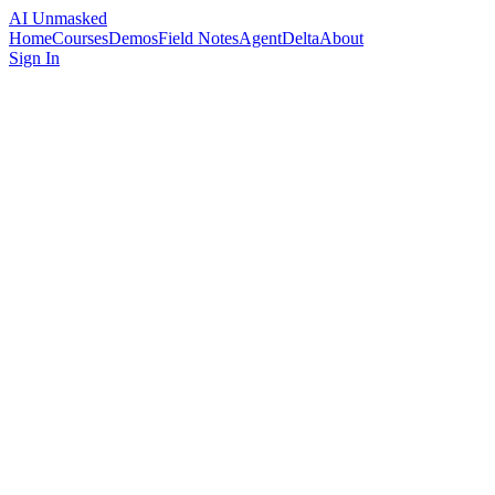
AI Unmasked
Home
Courses
Demos
Field Notes
AgentDelta
About
Sign In