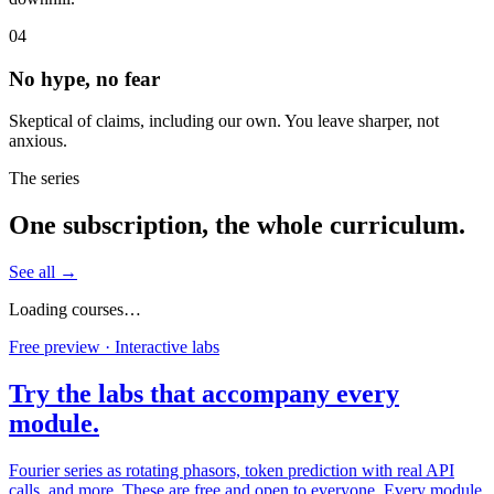
04
No hype, no fear
Skeptical of claims, including our own. You leave sharper, not
anxious.
The series
One subscription, the whole curriculum.
See all →
Loading courses…
Free preview · Interactive labs
Try the labs that accompany every
module.
Fourier series as rotating phasors, token prediction with real API
calls, and more. These are free and open to everyone. Every module