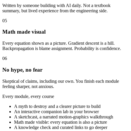
Written by someone building with AI daily. Not a textbook
summary, but lived experience from the engineering side.
05
Math made visual
Every equation shown as a picture. Gradient descent is a hill.
Backpropagation is blame assignment. Probability is confidence.
06
No hype, no fear
Skeptical of claims, including our own. You finish each module
feeling sharper, not anxious.
Every module, every course
A myth to destroy and a clearer picture to build
An interactive companion lab in your browser
A sketchcast, a narrated motion-graphics walkthrough
Math made visible: every equation is also a picture
A knowledge check and curated links to go deeper