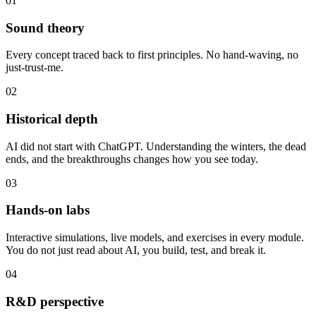
01
Sound theory
Every concept traced back to first principles. No hand-waving, no
just-trust-me.
02
Historical depth
AI did not start with ChatGPT. Understanding the winters, the dead
ends, and the breakthroughs changes how you see today.
03
Hands-on labs
Interactive simulations, live models, and exercises in every module.
You do not just read about AI, you build, test, and break it.
04
R&D perspective