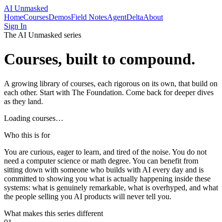
AI Unmasked
Home
Courses
Demos
Field Notes
AgentDelta
About
Sign In
The AI Unmasked series
Courses, built to compound.
A growing library of courses, each rigorous on its own, that build on
each other. Start with The Foundation. Come back for deeper dives
as they land.
Loading courses…
Who this is for
You are curious, eager to learn, and tired of the noise. You do not
need a computer science or math degree. You can benefit from
sitting down with someone who builds with AI every day and is
committed to showing you what is actually happening inside these
systems: what is genuinely remarkable, what is overhyped, and what
the people selling you AI products will never tell you.
What makes this series different